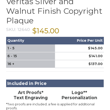
Veritas Silver and
Walnut Finish Copyright
Plaque
$145.00
SKU:
12640
Quantity
Price Per Unit
1 - 5
$145.00
6 - 15
$141.00
16 +
$137.00
Included in Price
Art Proofs*
Logo**
Text Engraving
Personalization
*Two proofs are included; a fee is applied for additional
proofs.