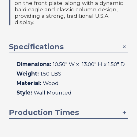
on the front plate, along with a dynamic
bald eagle and classic column design,
providing a strong, traditional U.S.A.
display.
Specifications
Dimensions:
10.50
" W x
13.00
" H x
1.50
" D
Weight:
1.50 LBS
Material:
Wood
Style:
Wall Mounted
Production Times