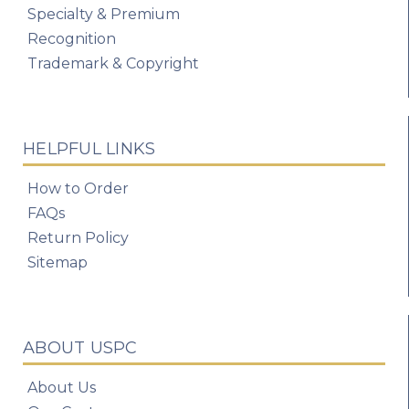
Specialty & Premium
Recognition
Trademark & Copyright
HELPFUL LINKS
How to Order
FAQs
Return Policy
Sitemap
ABOUT USPC
About Us