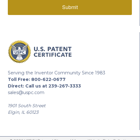
Submit
Serving the Inventor Community Since 1983
Toll Free:
800-622-0677
Direct:
Call us at 239-267-3333
sales@uspc.com
1901 South Street
Elgin, IL 60123