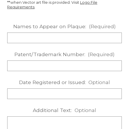
**when Vector art file is provided. Visit
Logo File
Requirements
.
Names to Appear on Plaque:
(Required)
Patent/Trademark Number:
(Required)
Date Registered or Issued:
Optional
Additional Text:
Optional