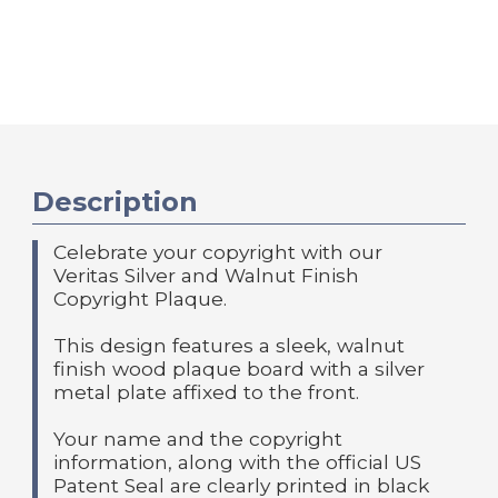
Description
Celebrate your copyright with our
Veritas Silver and Walnut Finish
Copyright Plaque.
This design features a sleek, walnut
finish wood plaque board with a silver
metal plate affixed to the front.
Your name and the copyright
information, along with the official US
Patent Seal are clearly printed in black