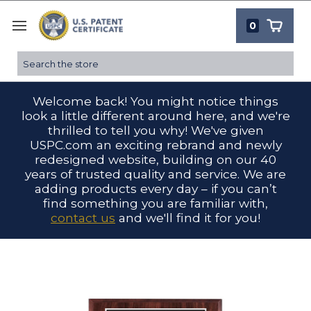
0
Search
Welcome back! You might notice things
look a little different around here, and we're
thrilled to tell you why! We've given
USPC.com an exciting rebrand and newly
redesigned website, building on our 40
years of trusted quality and service. We are
adding products every day – if you can’t
find something you are familiar with,
contact us
and we'll find it for you!