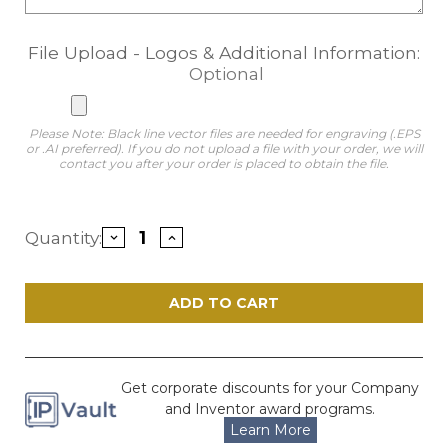
File Upload - Logos & Additional Information:
Optional
Please Note: Black line vector files are needed for engraving (.EPS
or .AI preferred). If you do not upload a file with your order, we will
contact you after your order is placed to obtain the file.
Current
Quantity:
Decrease
Increase
Stock:
Quantity
Quantity
of
of
Veritas
Veritas
Silver
Silver
and
and
Walnut
Walnut
Finish
Finish
Copyright
Copyright
Plaque
Plaque
Get corporate discounts for your Company
and Inventor award programs.
Learn More