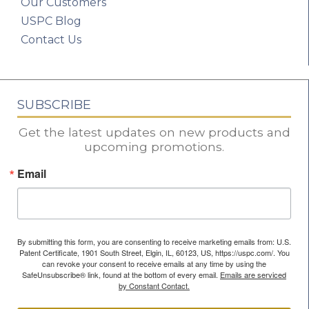
Our Customers
USPC Blog
Contact Us
SUBSCRIBE
Get the latest updates on new products and
upcoming promotions.
Email
By submitting this form, you are consenting to receive marketing emails from: U.S.
Patent Certificate, 1901 South Street, Elgin, IL, 60123, US, https://uspc.com/. You
can revoke your consent to receive emails at any time by using the
SafeUnsubscribe® link, found at the bottom of every email.
Emails are serviced
by Constant Contact.