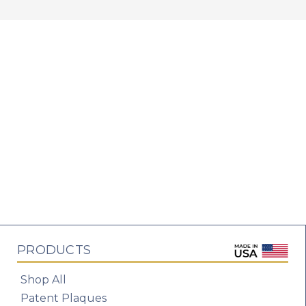
PRODUCTS
Shop All
Patent Plaques