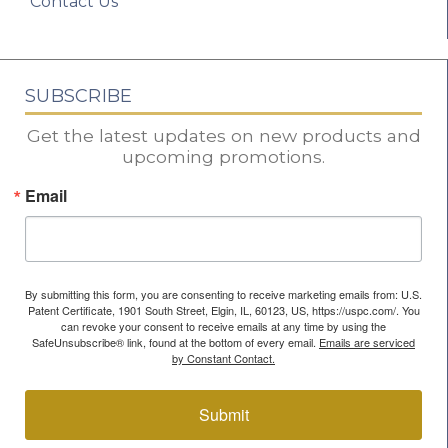
Contact Us
SUBSCRIBE
Get the latest updates on new products and
upcoming promotions.
Email
By submitting this form, you are consenting to receive marketing emails from: U.S.
Patent Certificate, 1901 South Street, Elgin, IL, 60123, US, https://uspc.com/. You
can revoke your consent to receive emails at any time by using the
SafeUnsubscribe® link, found at the bottom of every email.
Emails are serviced
by Constant Contact.
Submit