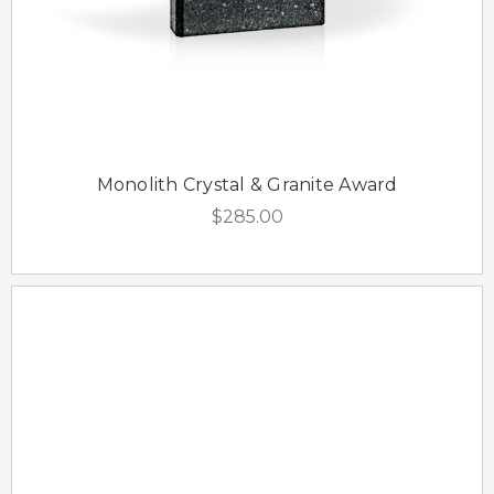
Monolith Crystal & Granite Award
$285.00