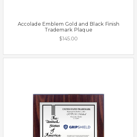
Accolade Emblem Gold and Black Finish
Trademark Plaque
$145.00