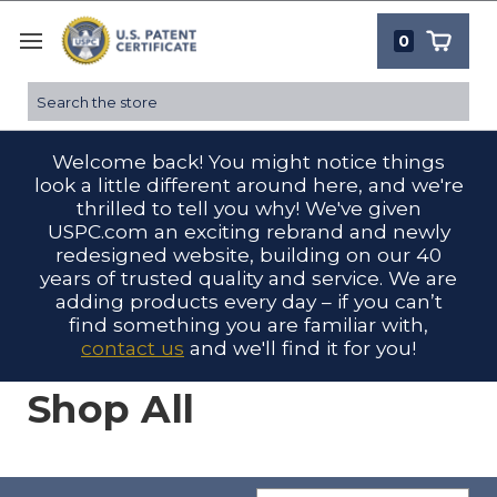
0
Search
Welcome back! You might notice things
look a little different around here, and we're
thrilled to tell you why! We've given
USPC.com an exciting rebrand and newly
redesigned website, building on our 40
years of trusted quality and service. We are
adding products every day – if you can’t
find something you are familiar with,
contact us
and we'll find it for you!
Shop All