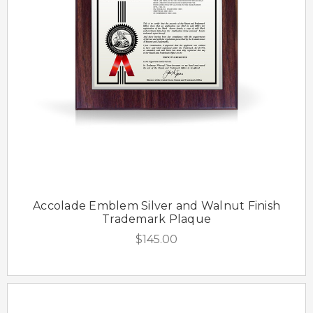
Accolade Emblem Silver and Walnut Finish
Trademark Plaque
$145.00