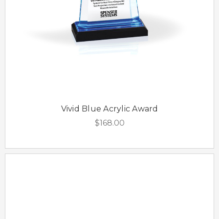
Vivid Blue Acrylic Award
$168.00