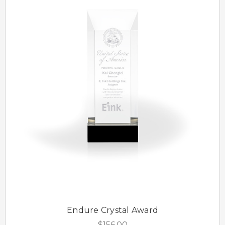
Endure Crystal Award
$156.00