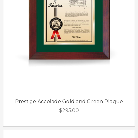
Prestige Accolade Gold and Green Plaque
$295.00