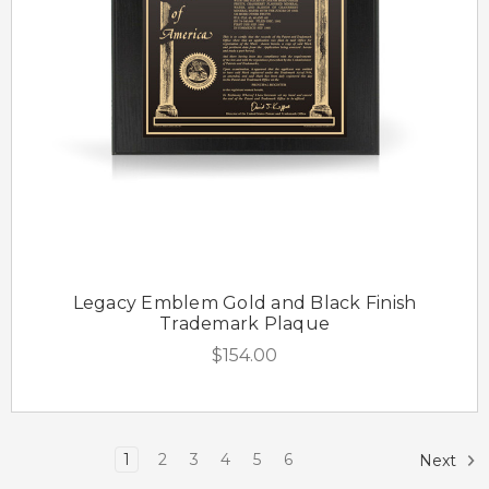
Legacy Emblem Gold and Black Finish
Trademark Plaque
$154.00
1
2
3
4
5
6
Next