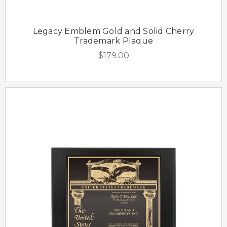
Legacy Emblem Gold and Solid Cherry
Trademark Plaque
$179.00