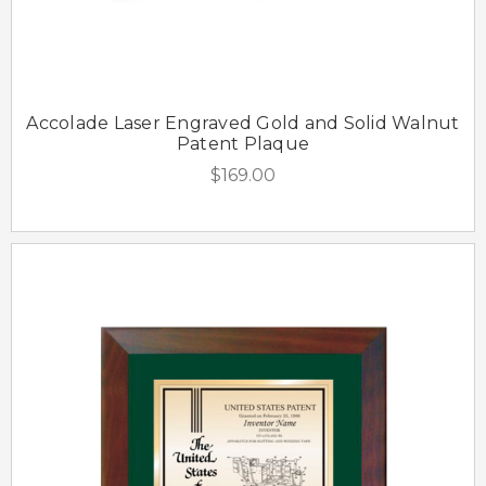
Accolade Laser Engraved Gold and Solid Walnut
Patent Plaque
$169.00