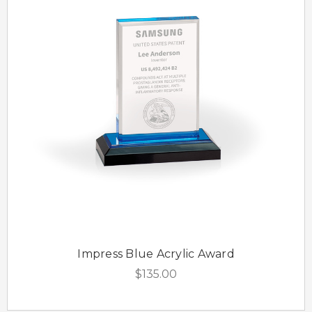
Impress Blue Acrylic Award
$135.00