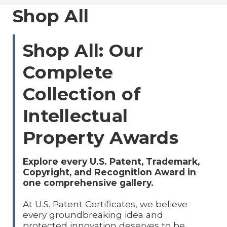
Shop All
Shop All: Our
Complete
Collection of
Intellectual
Property Awards
Explore every U.S. Patent, Trademark,
Copyright, and Recognition Award in
one comprehensive gallery.
At U.S. Patent Certificates, we believe
every groundbreaking idea and
protected innovation deserves to be