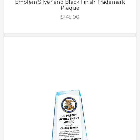
Emblem Silver and Black Finish Trademark
Plaque
$145.00