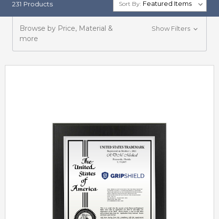
231 Products
Sort By:
Browse by Price, Material &
Show Filters
more