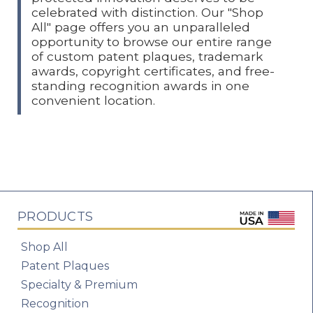
celebrated with distinction. Our "Shop
All" page offers you an unparalleled
opportunity to browse our entire range
of custom patent plaques, trademark
awards, copyright certificates, and free-
standing recognition awards in one
convenient location.
PRODUCTS
Shop All
Patent Plaques
Specialty & Premium
Recognition