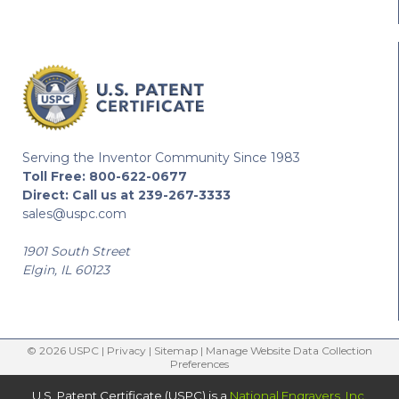
Serving the Inventor Community Since 1983
Toll Free:
800-622-0677
Direct:
Call us at 239-267-3333
sales@uspc.com
1901 South Street
Elgin, IL 60123
© 2026 USPC |
Privacy
|
Sitemap
|
Manage Website Data Collection
Preferences
U.S. Patent Certificate (USPC) is a
National Engravers, Inc.