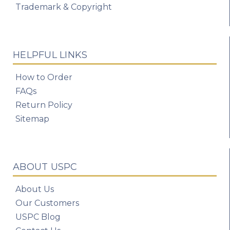
Trademark & Copyright
HELPFUL LINKS
How to Order
FAQs
Return Policy
Sitemap
ABOUT USPC
About Us
Our Customers
USPC Blog