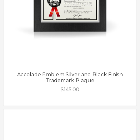
Accolade Emblem Silver and Black Finish
Trademark Plaque
$145.00