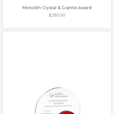
Monolith Crystal & Granite Award
$285.00