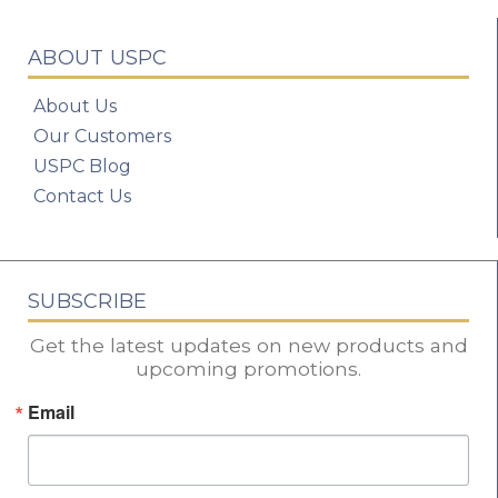
ABOUT USPC
About Us
Our Customers
USPC Blog
Contact Us
SUBSCRIBE
Get the latest updates on new products and
upcoming promotions.
Email