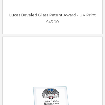
Lucas Beveled Glass Patent Award - UV Print
$45.00