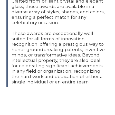
Crafted from brilliant crystal and elegant
glass, these awards are available in a
diverse array of styles, shapes, and colors,
ensuring a perfect match for any
celebratory occasion.
These awards are exceptionally well-
suited for all forms of innovation
recognition, offering a prestigious way to
honor groundbreaking patents, inventive
minds, or transformative ideas. Beyond
intellectual property, they are also ideal
for celebrating significant achievements
in any field or organization, recognizing
the hard work and dedication of either a
single individual or an entire team.