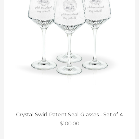
Crystal Swirl Patent Seal Glasses - Set of 4
$100.00