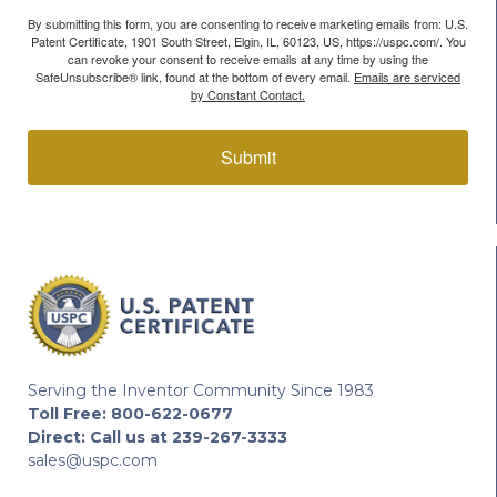
By submitting this form, you are consenting to receive marketing emails from: U.S.
Patent Certificate, 1901 South Street, Elgin, IL, 60123, US, https://uspc.com/. You
can revoke your consent to receive emails at any time by using the
SafeUnsubscribe® link, found at the bottom of every email.
Emails are serviced
by Constant Contact.
Submit
Serving the Inventor Community Since 1983
Toll Free:
800-622-0677
Direct:
Call us at 239-267-3333
sales@uspc.com