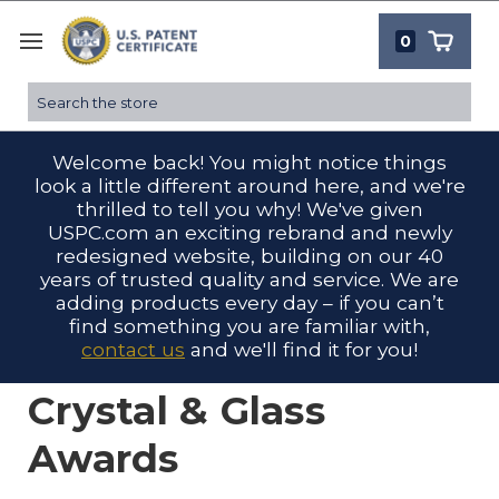
0
Search
Welcome back! You might notice things
look a little different around here, and we're
thrilled to tell you why! We've given
USPC.com an exciting rebrand and newly
redesigned website, building on our 40
years of trusted quality and service. We are
adding products every day – if you can’t
find something you are familiar with,
contact us
and we'll find it for you!
Crystal & Glass
Awards