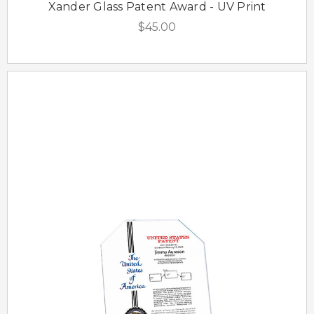
Xander Glass Patent Award - UV Print
$45.00