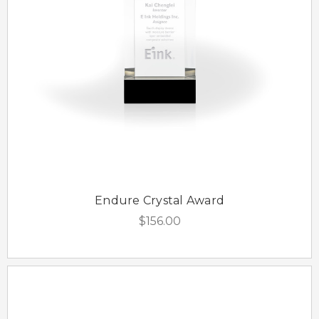
Endure Crystal Award
$156.00