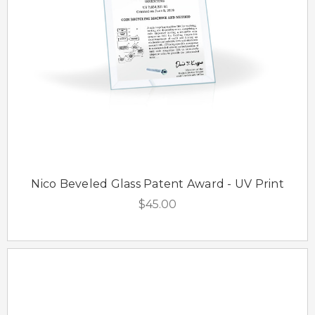
Nico Beveled Glass Patent Award - UV Print
$45.00