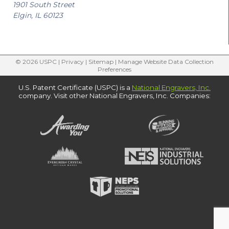
1901 South Street
Elgin, IL 60123
© 2026 USPC |
Privacy
|
Sitemap
|
Manage Website Data Collection
Preferences
U.S. Patent Certificate (USPC) is a
National Engravers, Inc.
company. Visit other National Engravers, Inc. Companies: