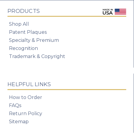
PRODUCTS
Shop All
Patent Plaques
Specialty & Premium
Recognition
Trademark & Copyright
HELPFUL LINKS
How to Order
FAQs
Return Policy
Sitemap