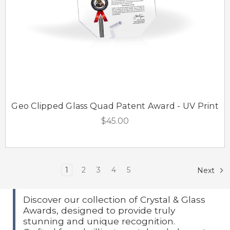
Geo Clipped Glass Quad Patent Award - UV Print
$45.00
1
2
3
4
5
Next
Discover our collection of Crystal & Glass
Awards, designed to provide truly
stunning and unique recognition.