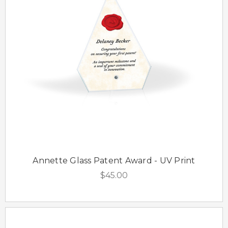
Annette Glass Patent Award - UV Print
$45.00