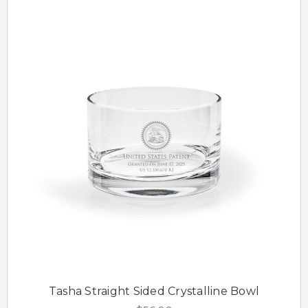
Tasha Straight Sided Crystalline Bowl