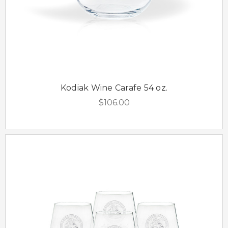
Kodiak Wine Carafe 54 oz.
$106.00