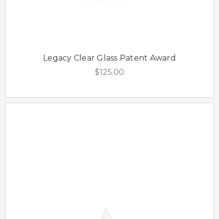
Legacy Clear Glass Patent Award
$125.00