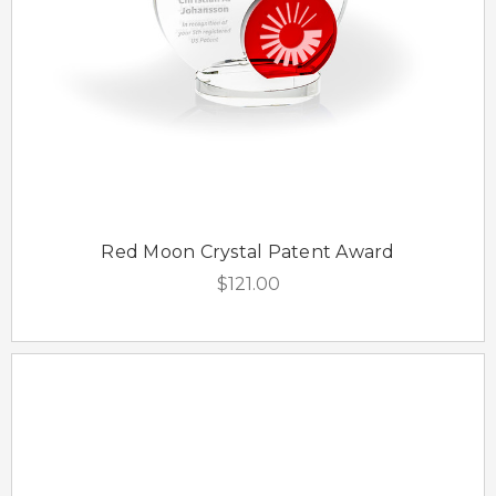
Red Moon Crystal Patent Award
$121.00