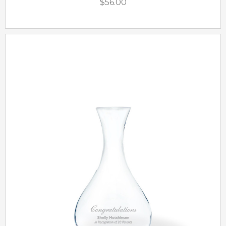
$56.00