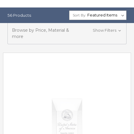
56 Products
Sort By:
Browse by Price, Material &
Show Filters
more