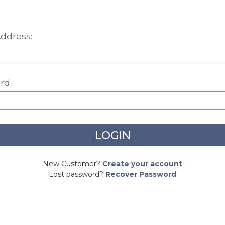
ddress:
rd:
New Customer?
Create your account
Lost password?
Recover Password