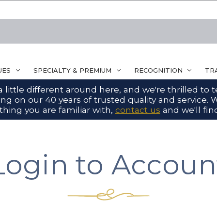
UES
SPECIALTY & PREMIUM
RECOGNITION
TR
ittle different around here, and we're thrilled to
g on our 40 years of trusted quality and service. W
hing you are familiar with,
contact us
and we'll find
Login to Accoun