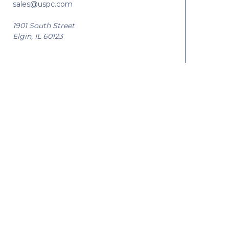
sales@uspc.com
1901 South Street
Elgin, IL 60123
© 2026 USPC |
Privacy
|
Sitemap
|
Manage Website Data Collection Prefe
U.S. Patent Certificate (USPC) is a
National
Engravers, Inc.
company. Visit other National
Engravers, Inc. Companies: