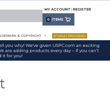
MY ACCOUNT
|
REGISTER
0
ITEMS
ADEMARK & COPYRIGHT
IP VAULT PROGRAM
 tell you why! We've given USPC.com an exciting
e are adding products every day – if you can’t
 it for you!
t