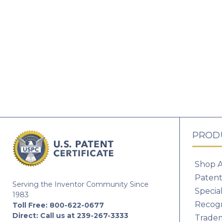
PROD
Shop A
Patent
Serving the Inventor Community Since
Specia
1983
Recogn
Toll Free:
800-622-0677
Direct:
Call us at 239-267-3333
Tradem