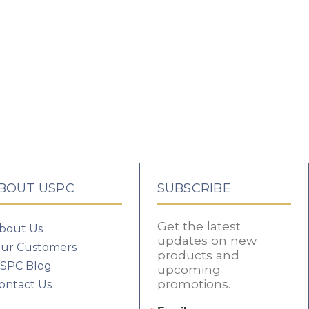
BOUT USPC
SUBSCRIBE
Get the latest
bout Us
updates on new
ur Customers
products and
SPC Blog
upcoming
promotions.
ontact Us