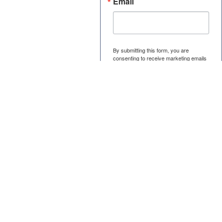
Email
By submitting this form, you are
consenting to receive marketing emails
from: U.S. Patent Certificate, 1901
South Street, Elgin, IL, 60123, US,
https://uspc.com/. You can revoke your
consent to receive emails at any time
by using the SafeUnsubscribe® link,
found at the bottom of every email.
Emails are serviced by Constant
Contact.
Submit