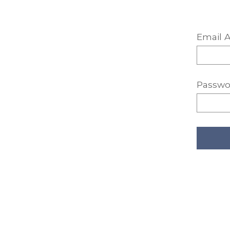
Email A
Passwo