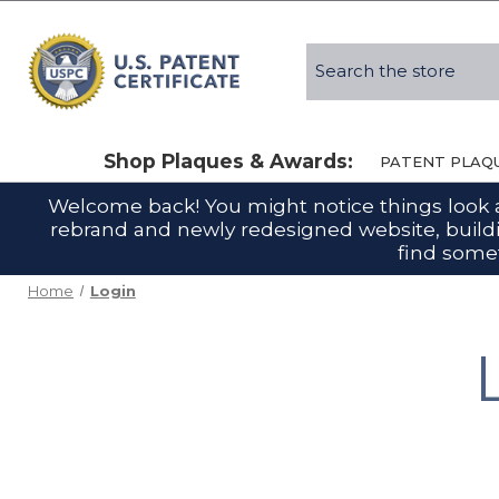
Search
Shop Plaques & Awards:
PATENT PLAQ
Welcome back! You might notice things look a l
rebrand and newly redesigned website, buildin
find somet
Home
Login