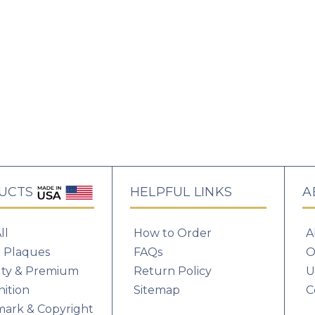
UCTS
HELPFUL LINKS
A
How to Order
A
ll
FAQs
O
 Plaques
Return Policy
U
lty & Premium
Sitemap
C
ition
ark & Copyright