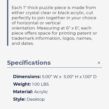
Each 1" thick puzzle piece is made from
either crystal clear or black acrylic, cut
perfectly to join together in your choice
of horizontal or vertical
orientation.
Measuring at 6" x 6", each
piece offers space for printing patent or
trademark information, logos, names,
and dates.
Specifications
Dimensions:
5.00
" W x
5.00
" H x
1.00
" D
Weight:
1.00 LBS
Material:
Acrylic
Style:
Desktop