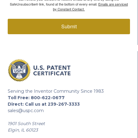
SafeUnsubscribe® link, found at the bottom of every email.
Emails are serviced
by Constant Contact.
Submit
Serving the Inventor Community Since 1983
Toll Free:
800-622-0677
Direct:
Call us at 239-267-3333
sales@uspc.com
1901 South Street
Elgin, IL 60123