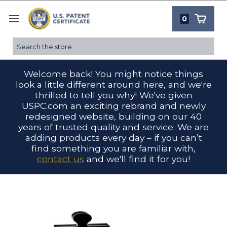
0
Search
Welcome back! You might notice things
look a little different around here, and we're
thrilled to tell you why! We've given
USPC.com an exciting rebrand and newly
redesigned website, building on our 40
years of trusted quality and service. We are
adding products every day – if you can’t
find something you are familiar with,
contact us
and we'll find it for you!