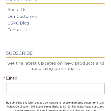
About Us
Our Customers
USPC Blog
Contact Us
SUBSCRIBE
Get the latest updates on new products and
upcoming promotions.
Email
By submitting this form, you are consenting to receive marketing emails from: U.S.
Patent Certificate, 1901 South Street, Elgin, IL, 60123, US, https://uspc.com/. You
can revoke your consent to receive emails at any time by using the