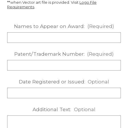
**when Vector art file is provided. Visit
Logo File
Requirements
.
Names to Appear on Award:
(Required)
Patent/Trademark Number:
(Required)
Date Registered or Issued:
Optional
Additional Text:
Optional