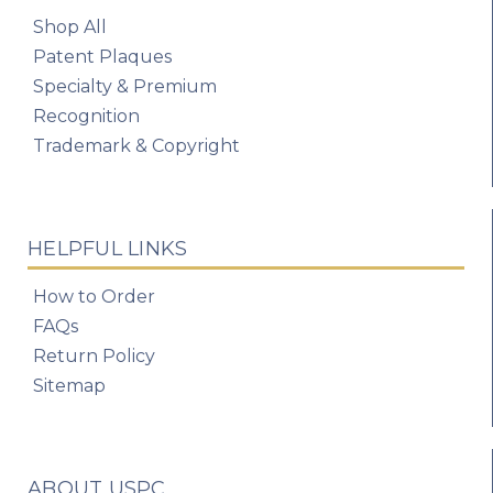
Shop All
Patent Plaques
Specialty & Premium
Recognition
Trademark & Copyright
HELPFUL LINKS
How to Order
FAQs
Return Policy
Sitemap
ABOUT USPC