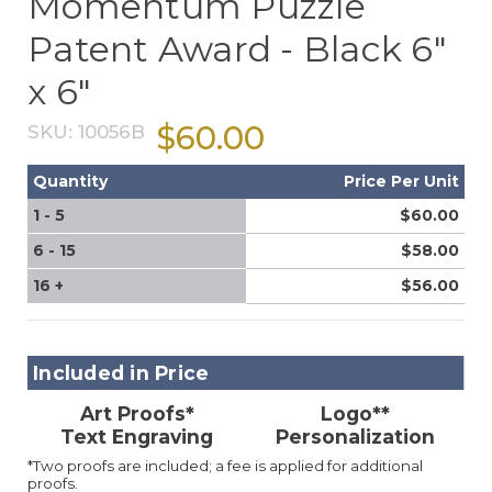
Momentum Puzzle
Patent Award - Black 6"
x 6"
$60.00
SKU:
10056B
Quantity
Price Per Unit
1 - 5
$60.00
6 - 15
$58.00
16 +
$56.00
Included in Price
Art Proofs*
Logo**
Text Engraving
Personalization
*Two proofs are included; a fee is applied for additional
proofs.