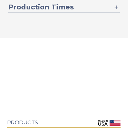
Production Times
PRODUCTS