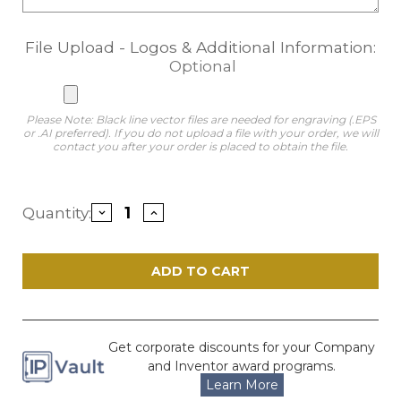
File Upload - Logos & Additional Information:
Optional
Please Note: Black line vector files are needed for engraving (.EPS
or .AI preferred). If you do not upload a file with your order, we will
contact you after your order is placed to obtain the file.
Current
Quantity:
Decrease
Increase
Stock:
Quantity
Quantity
of
of
Momentum
Momentum
Puzzle
Puzzle
Patent
Patent
Award
Award
-
-
Black
Black
6"
6"
x
x
Get corporate discounts for your Company
6"
6"
and Inventor award programs.
Learn More