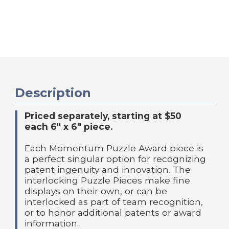
Description
Priced separately, starting at $50
each 6" x 6" piece.
Each Momentum Puzzle Award piece is
a perfect singular option for recognizing
patent ingenuity and innovation. The
interlocking Puzzle Pieces make fine
displays on their own, or can be
interlocked as part of team recognition,
or to honor additional patents or award
information.