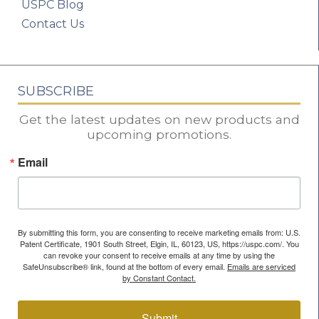
USPC Blog
Contact Us
SUBSCRIBE
Get the latest updates on new products and
upcoming promotions.
Email
By submitting this form, you are consenting to receive marketing emails from: U.S.
Patent Certificate, 1901 South Street, Elgin, IL, 60123, US, https://uspc.com/. You
can revoke your consent to receive emails at any time by using the
SafeUnsubscribe® link, found at the bottom of every email.
Emails are serviced
by Constant Contact.
Submit