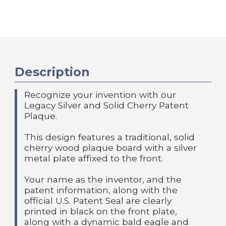
Description
Recognize your invention with our
Legacy Silver and Solid Cherry Patent
Plaque.
This design features a traditional, solid
cherry wood plaque board with a silver
metal plate affixed to the front.
Your name as the inventor, and the
patent information, along with the
official U.S. Patent Seal are clearly
printed in black on the front plate,
along with a dynamic bald eagle and