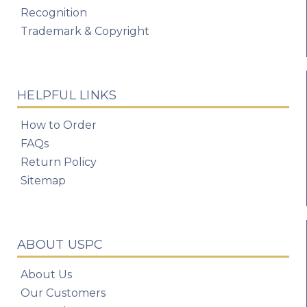
Recognition
Trademark & Copyright
HELPFUL LINKS
How to Order
FAQs
Return Policy
Sitemap
ABOUT USPC
About Us
Our Customers