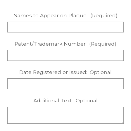
Names to Appear on Plaque:
(Required)
Patent/Trademark Number:
(Required)
Date Registered or Issued:
Optional
Additional Text:
Optional