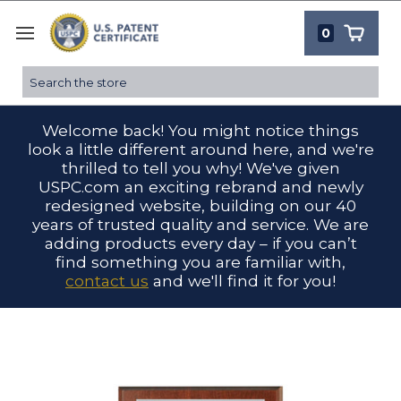
0
Search
Welcome back! You might notice things
look a little different around here, and we're
thrilled to tell you why! We've given
USPC.com an exciting rebrand and newly
redesigned website, building on our 40
years of trusted quality and service. We are
adding products every day – if you can’t
find something you are familiar with,
contact us
and we'll find it for you!