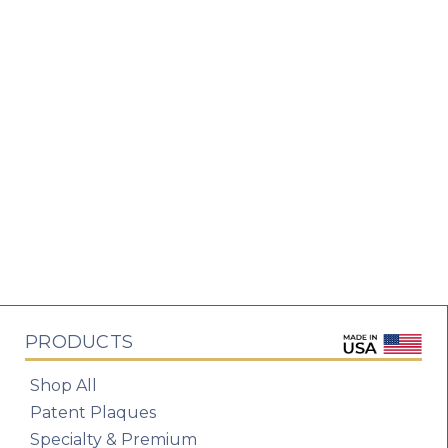
PRODUCTS
Shop All
Patent Plaques
Specialty & Premium