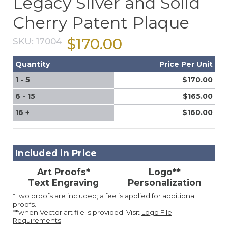
Legacy Silver and Solid
Cherry Patent Plaque
$170.00
SKU:
17004
Quantity
Price Per Unit
1 - 5
$170.00
6 - 15
$165.00
16 +
$160.00
Included in Price
Art Proofs*
Logo**
Text Engraving
Personalization
*Two proofs are included; a fee is applied for additional
proofs.
**when Vector art file is provided. Visit
Logo File
Requirements
.