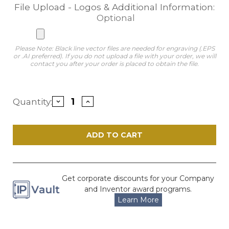
File Upload - Logos & Additional Information:
Optional
Please Note: Black line vector files are needed for engraving (.EPS
or .AI preferred). If you do not upload a file with your order, we will
contact you after your order is placed to obtain the file.
Current
Quantity:
Decrease
Increase
Stock:
Quantity
Quantity
of
of
Legacy
Legacy
Silver
Silver
and
and
Solid
Solid
Cherry
Cherry
Patent
Patent
Plaque
Plaque
Get corporate discounts for your Company
and Inventor award programs.
Learn More