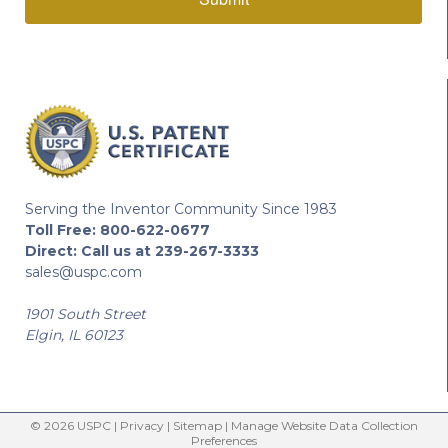
Serving the Inventor Community Since 1983
Toll Free:
800-622-0677
Direct:
Call us at 239-267-3333
sales@uspc.com
1901 South Street
Elgin, IL 60123
© 2026 USPC |
Privacy
|
Sitemap
|
Manage Website Data Collection
Preferences