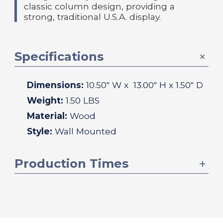
classic column design, providing a
strong, traditional U.S.A. display.
Specifications
Dimensions:
10.50
" W x
13.00
" H x
1.50
" D
Weight:
1.50 LBS
Material:
Wood
Style:
Wall Mounted
Production Times