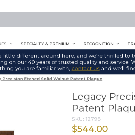
UES
SPECIALTY & PREMIUM
RECOGNITION
TR
ittle different around here, and we're thrilled to
g on our 40 years of trusted quality and service. W
hing you are familiar with,
contact us
and we'll find
 Precision Etched Solid Walnut Patent Plaque
Legacy Preci
Patent Plaq
SKU:
12798
$544.00