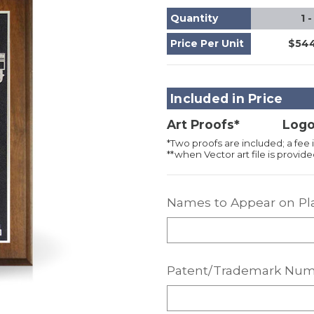
Quantity
1 -
Price Per Unit
$544
Included in Price
Art Proofs*
Logo
*Two proofs are included; a fee i
**when Vector art file is provided
Names to Appear on Pl
Patent/Trademark Num