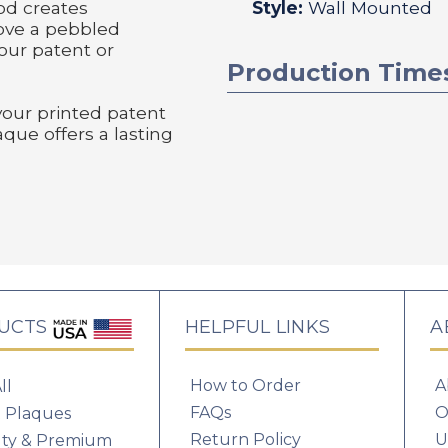
od creates
Style:
Wall Mounted
bove a pebbled
our patent or
Production Time
your printed patent
aque offers a lasting
UCTS
HELPFUL LINKS
A
How to Order
A
ll
FAQs
O
 Plaques
Return Policy
U
lty & Premium