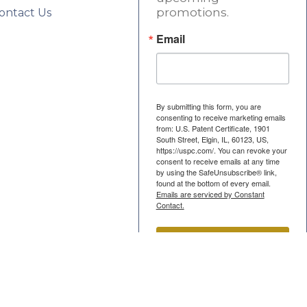
promotions.
ontact Us
Email
By submitting this form, you are
consenting to receive marketing emails
from: U.S. Patent Certificate, 1901
South Street, Elgin, IL, 60123, US,
https://uspc.com/. You can revoke your
consent to receive emails at any time
by using the SafeUnsubscribe® link,
found at the bottom of every email.
Emails are serviced by Constant
Contact.
Submit