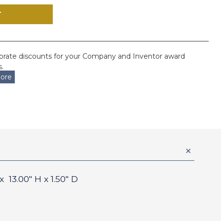
orate discounts for your Company and Inventor award
.
ore
 x
13.00
" H x
1.50
" D