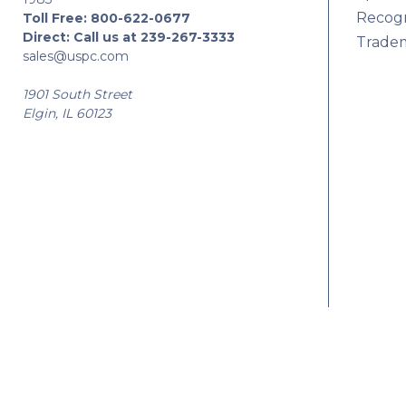
Recogn
Toll Free:
800-622-0677
Direct:
Call us at 239-267-3333
Tradem
sales@uspc.com
1901 South Street
Elgin, IL 60123
© 2026 USPC |
Privacy
|
Sitemap
|
Manage Website Data Collection Prefe