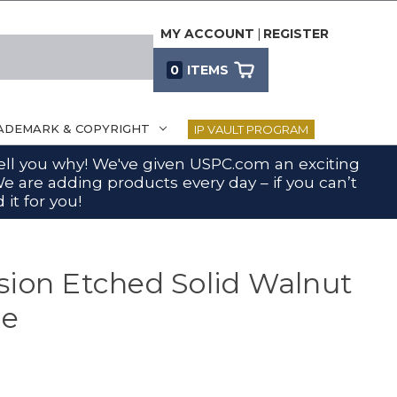
MY ACCOUNT
|
REGISTER
0
ITEMS
ADEMARK & COPYRIGHT
IP VAULT PROGRAM
 tell you why! We've given USPC.com an exciting
e are adding products every day – if you can’t
 it for you!
sion Etched Solid Walnut
ue