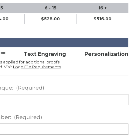
 5
6 - 15
16 +
.00
$528.00
$516.00
**
Text Engraving
Personalization
s applied for additional proofs.
. Visit
Logo File Requirements
.
aque:
(Required)
ber:
(Required)