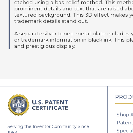
etched using a bas-relief method. This meth
prominent details and text that are raised a
textured background. This 3D effect makes y
trademark details stand out.
A separate silver toned metal plate includes 
or trademark information in black ink. This pl
and prestigious display.
PROD
Shop A
Patent
Serving the Inventor Community Since
Specia
1983