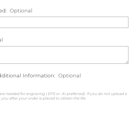
ed:
Optional
al
dditional Information:
Optional
 are needed for engraving (.EPS or .AI preferred). If you do not upload a
 you after your order is placed to obtain the file.