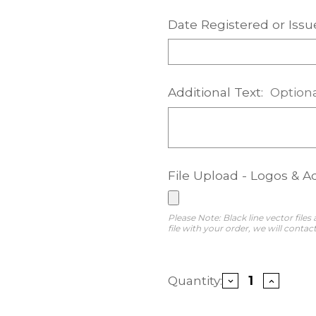
Date Registered or Issu
Additional Text:
Option
File Upload - Logos & A
Please Note: Black line vector files
file with your order, we will contact
Current
Quantity:
Decrease
Increase
Stock:
Quantity
Quantity
of
of
Legacy
Legacy