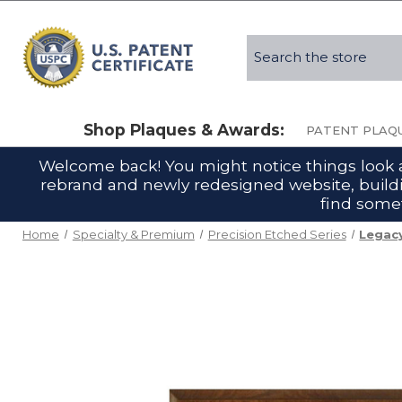
Search
Shop Plaques & Awards:
PATENT PLAQ
Welcome back! You might notice things look a l
rebrand and newly redesigned website, buildin
find somet
Home
Specialty & Premium
Precision Etched Series
Legacy