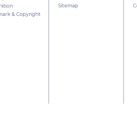
Sitemap
C
ition
ark & Copyright
rences