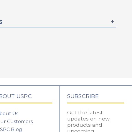
s
BOUT USPC
SUBSCRIBE
Get the latest
bout Us
updates on new
ur Customers
products and
SPC Blog
upcoming