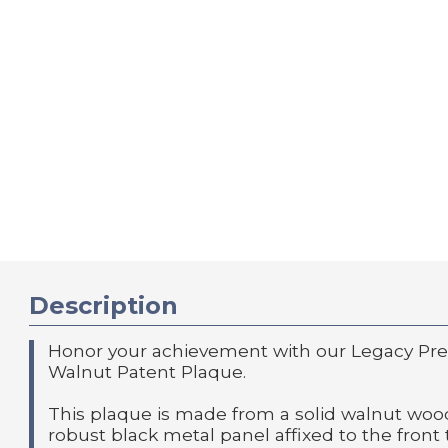
Description
Honor your achievement with our Legacy Prec
Walnut Patent Plaque.
This plaque is made from a solid walnut wood
robust black metal panel affixed to the front