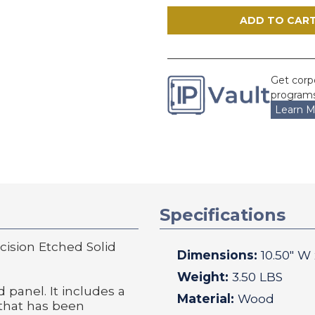
Precision
Precision
Etched
Etched
Solid
Solid
Walnut
Walnut
Patent
Patent
Plaque
Plaque
Get corp
programs
Learn M
Specifications
ision Etched Solid
Dimensions:
10.50
" W
Weight:
3.50 LBS
 panel. It includes a
Material:
Wood
 that has been