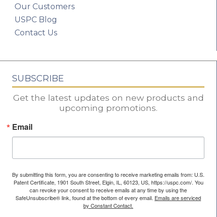
Our Customers
USPC Blog
Contact Us
SUBSCRIBE
Get the latest updates on new products and
upcoming promotions.
Email
By submitting this form, you are consenting to receive marketing emails from: U.S.
Patent Certificate, 1901 South Street, Elgin, IL, 60123, US, https://uspc.com/. You
can revoke your consent to receive emails at any time by using the
SafeUnsubscribe® link, found at the bottom of every email.
Emails are serviced
by Constant Contact.