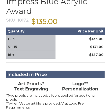
Impress Blue Acrylic
Award
$135.00
SKU:
18172
Quantity
Price Per Unit
1 - 5
$135.00
6 - 15
$131.00
16 +
$127.00
Included in Price
Art Proofs*
Logo**
Text Engraving
Personalization
*Two proofs are included; a fee is applied for additional
proofs.
**when Vector art file is provided. Visit
Logo File
Requirements
.