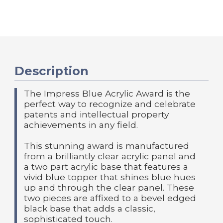
Description
The Impress Blue Acrylic Award is the
perfect way to recognize and celebrate
patents and intellectual property
achievements in any field.
This stunning award is manufactured
from a brilliantly clear acrylic panel and
a two part acrylic base that features a
vivid blue topper that shines blue hues
up and through the clear panel. These
two pieces are affixed to a bevel edged
black base that adds a classic,
sophisticated touch.