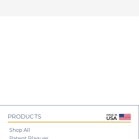
PRODUCTS
Shop All
Patent Plaques