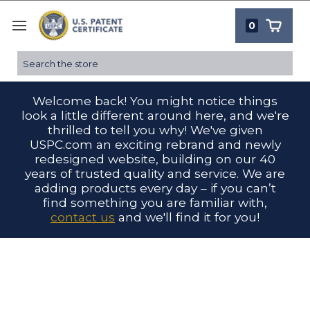
0
Search
Welcome back! You might notice things
look a little different around here, and we're
thrilled to tell you why! We've given
USPC.com an exciting rebrand and newly
redesigned website, building on our 40
years of trusted quality and service. We are
adding products every day – if you can’t
find something you are familiar with,
contact us
and we'll find it for you!