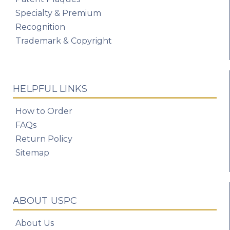
Specialty & Premium
Recognition
Trademark & Copyright
HELPFUL LINKS
How to Order
FAQs
Return Policy
Sitemap
ABOUT USPC
About Us