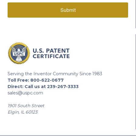
Submit
Serving the Inventor Community Since 1983
Toll Free:
800-622-0677
Direct:
Call us at 239-267-3333
sales@uspc.com
1901 South Street
Elgin, IL 60123