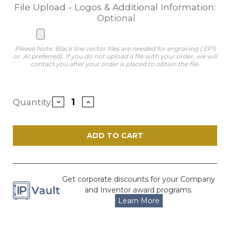
File Upload - Logos & Additional Information:
Optional
Please Note: Black line vector files are needed for engraving (.EPS
or .AI preferred). If you do not upload a file with your order, we will
contact you after your order is placed to obtain the file.
Current
Quantity:
Decrease
Increase
Stock:
Quantity
Quantity
of
of
Impress
Impress
Blue
Blue
Acrylic
Acrylic
Award
Award
Get corporate discounts for your Company
and Inventor award programs.
Learn More