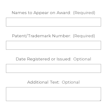
Names to Appear on Award:
(Required)
Patent/Trademark Number:
(Required)
Date Registered or Issued:
Optional
Additional Text:
Optional