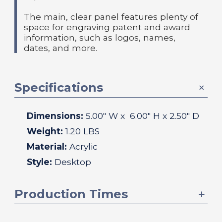
The main, clear panel features plenty of
space for engraving patent and award
information, such as logos, names,
dates, and more.
Specifications
Dimensions:
5.00
" W x
6.00
" H x
2.50
" D
Weight:
1.20 LBS
Material:
Acrylic
Style:
Desktop
Production Times